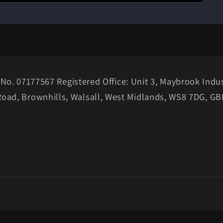
No. 07177567 Registered Office: Unit 3, Maybrook Indus
Road, Brownhills, Walsall, West Midlands, WS8 7DG, GB