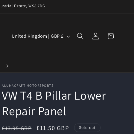
ustrial Estate, WS8 7DG
Log
C
Cart
United Kingdom | GBP £
in
o
u
n
t
r
ALUMACRAFT MOTORSPORTS
y
VW T4 B Pillar Lower
/
Repair Panel
r
e
g
Regular
Sale
£11.50 GBP
£13.95 GBP
Sold out