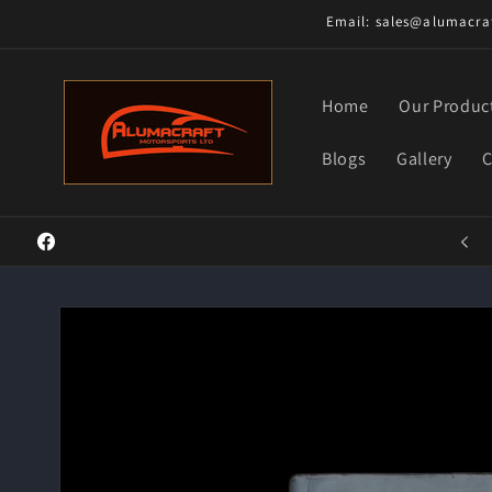
Skip to
Email: sales@alumacraf
content
Home
Our Produc
Blogs
Gallery
C
Welcome to our store
Facebook
Skip to
product
information