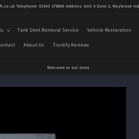
t.co.uk Telephone: 01543 378866 Address: Unit 3 Zone 3, Maybrook Ind
ts
Tank Dent Removal Service
Vehicle Restoration
ontact
About Us
Trustify Reviews