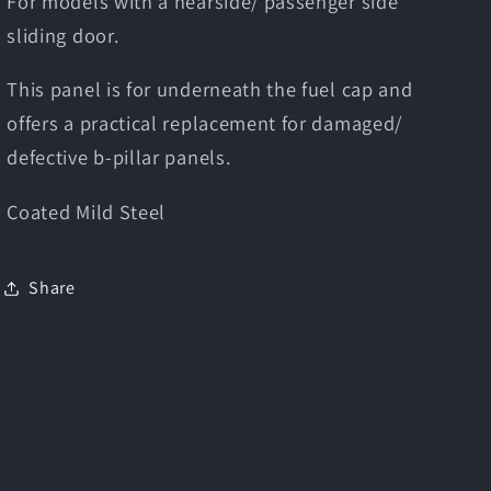
For models with a nearside/ passenger side
sliding door.
This panel is for underneath the fuel cap and
offers a practical replacement for damaged/
defective b-pillar panels.
Coated Mild Steel
Share