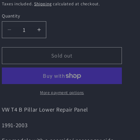
i
price
price
Taxes included.
Shipping
calculated at checkout.
o
Quantity
n
Decrease
Increase
quantity
quantity
for
for
VW
VW
Sold out
T4
T4
B
B
Pillar
Pillar
Lower
Lower
Repair
Repair
More payment options
Panel
Panel
VW T4 B Pillar Lower Repair Panel
1991-2003