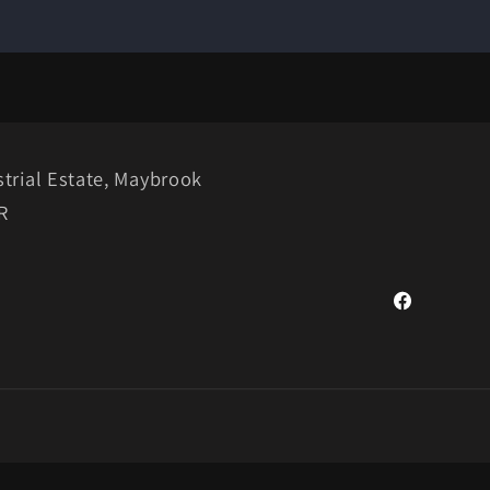
trial Estate, Maybrook
R
Facebook