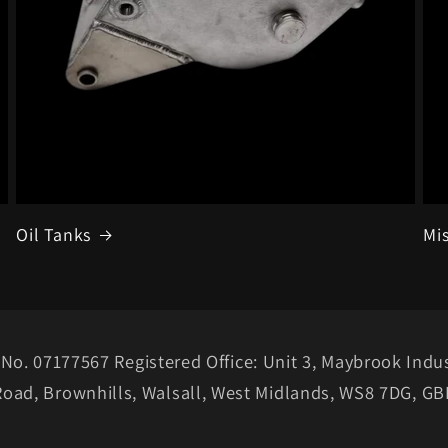
Oil Tanks
Mi
No. 07177567 Registered Office: Unit 3, Maybrook Indus
Road, Brownhills, Walsall, West Midlands, WS8 7DG, GB