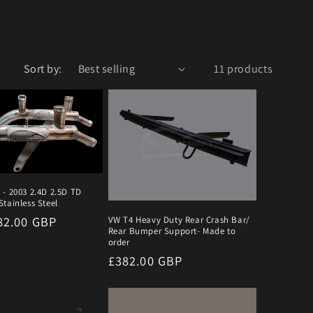
Sort by:
11 products
 - 2003 2.4D 2.5D TD
tainless Steel
r
82.00 GBP
VW T4 Heavy Duty Rear Crash Bar/
Rear Bumper Support- Made to
order
Regular
£382.00 GBP
price