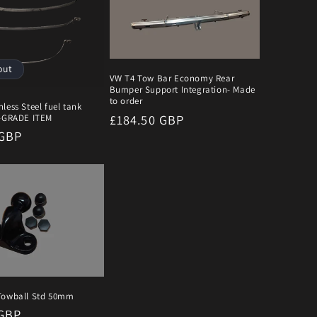
out
VW T4 Tow Bar Economy Rear
Bumper Support Integration- Made
to order
less Steel fuel tank
Regular
£184.50 GBP
B-GRADE ITEM
r
 GBP
price
Towball Std 50mm
r
 GBP