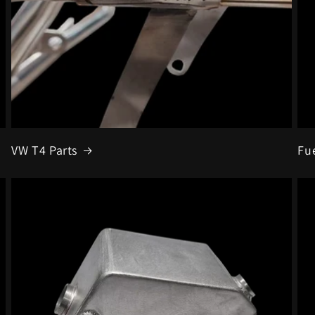
VW T4 Parts
Fu