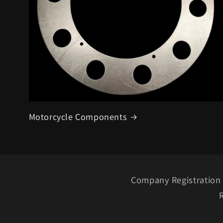
Motorcycle Components
Company Registration 