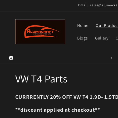
Skip to
Email: sales@alumacraf
content
Home
Our Produc
Blogs
Gallery
C
Welcome to our store
Facebook
C
VW T4 Parts
o
CURRRENTLY 20% OFF VW T4 1.9D- 1.9T
l
**discount applied at checkout**