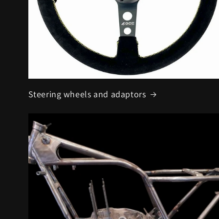
Steering wheels and adaptors