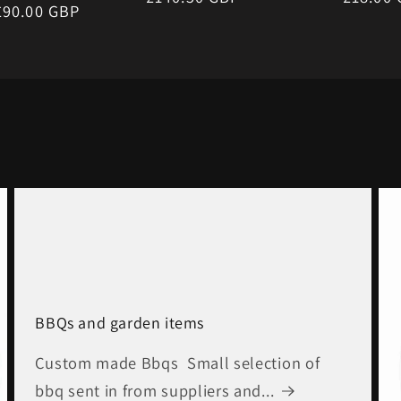
r
£90.00 GBP
price
price
BBQs and garden items
Custom made Bbqs Small selection of
bbq sent in from suppliers and...