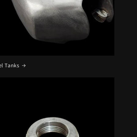
el Tanks