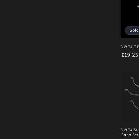
Sold
VW T4 T-P
Regula
£19.2
price
VW T4 Sta
Strap Set