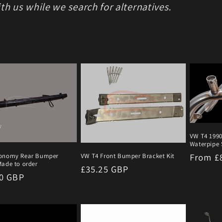
th us while we search for alternatives.
VW T4 1990
Waterpipe S
Regula
From £
onomy Rear Bumper
VW T4 Front Bumper Bracket Kit
ade to order
Regular
£35.25 GBP
price
r
00 GBP
price