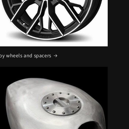
loy wheels and spacers