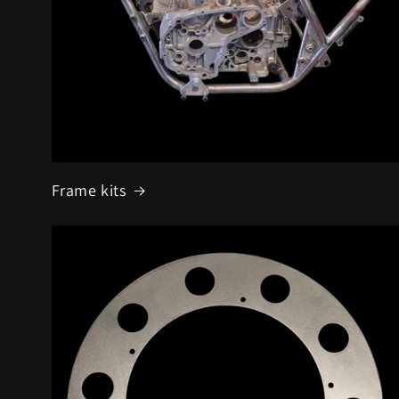
Frame kits