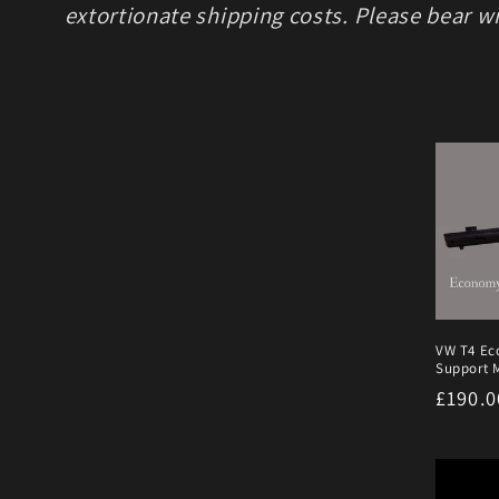
extortionate shipping costs. Please bear wi
VW T4 Ec
Support M
Regula
£190.
price