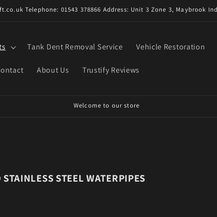
t.co.uk Telephone: 01543 378866 Address: Unit 3 Zone 3, Maybrook Ind
ts
Tank Dent Removal Service
Vehicle Restoration
ontact
About Us
Trustify Reviews
D STAINLESS STEEL WATERPIPES