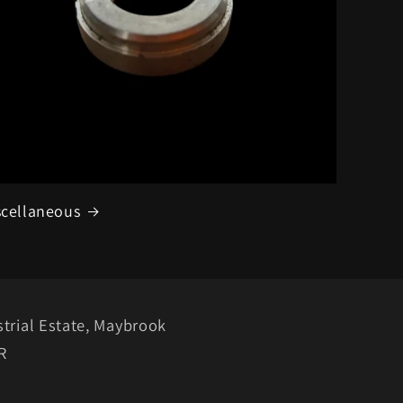
scellaneous
trial Estate, Maybrook
R