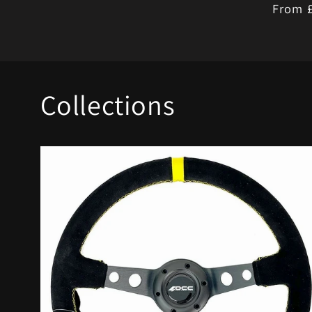
Regula
From 
price
Collections