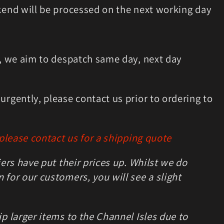
kend will be processed on the next working day
m, we aim to despatch same day, next day
rgently, please contact us prior to ordering to
 please contact us for a shipping quote
iers have put their prices up. Whilst we do
for our customers, you will see a slight
p larger items to the Channel Isles due to