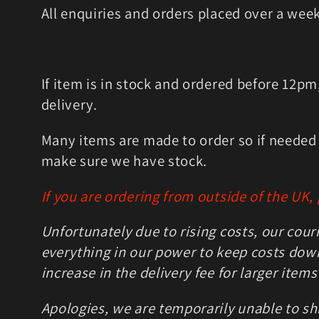
l
All enquiries and orders placed over a wee
e
c
If item is in stock and ordered before 12p
delivery.
t
Many items are made to order so if needed u
i
make sure we have stock.
o
If you are ordering from outside of the UK,
n
Unfortunately due to rising costs, our cour
everything in our power to keep costs down 
:
increase in the delivery fee for larger items
Apologies, we are temporarily unable to shi