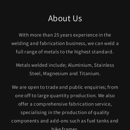
About Us
With more than 25 years experience in the
welding and fabrication business, we can weld a
full range of metals to the highest standard.
Metals welded include; Aluminium, Stainless
Steel, Magnesium and Titanium.
We are open to trade and public enquiries; from
one off to large quantity production. We also
offer a comprehensive fabrication service,
specialising in the production of quality
components and add-ons such as fuel tanks and
bike frames.