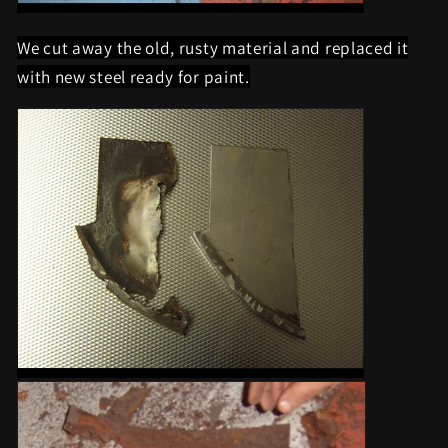
We cut away the old, rusty material and replaced it
with new steel ready for paint.