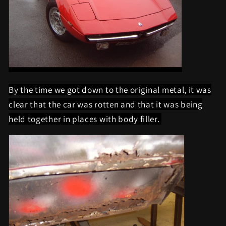
By the time we got down to the original metal, it was
clear that the car was rotten and that it was being
held together in places with body filler.