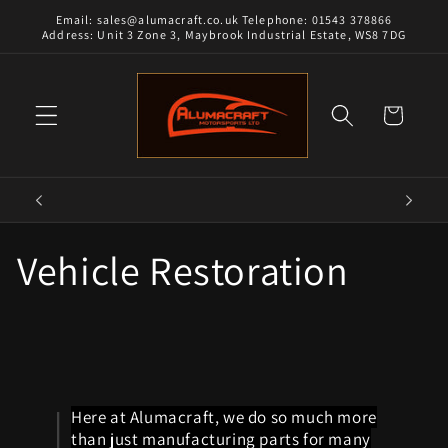
Skip to
Email: sales@alumacraft.co.uk Telephone: 01543 378866
content
Address: Unit 3 Zone 3, Maybrook Industrial Estate, WS8 7DG
Cart
Vehicle Restoration
Here at Alumacraft, we do so much more
than just manufacturing parts for many