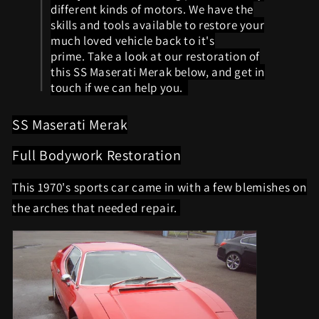
different kinds of motors. We have the
skills and tools available to restore your
much loved vehicle back to it's
prime. Take a look at our restoration of
this SS Maserati Merak below, and get in
touch if we can help you.
SS Maserati Merak
Full Bodywork Restoration
This 1970's sports car came in with a few blemishes on
the arches that needed repair.