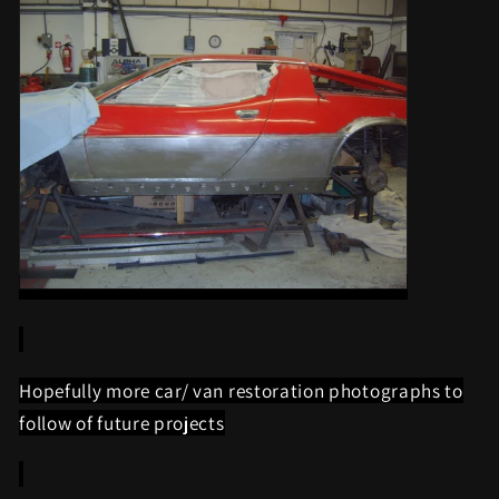
Hopefully more car/ van restoration photographs to
follow of future projects