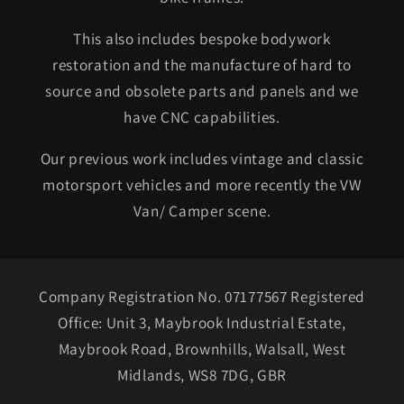
This also includes bespoke bodywork
restoration and the manufacture of hard to
source and obsolete parts and panels and we
have CNC capabilities.
Our previous work includes vintage and classic
motorsport vehicles and more recently the VW
Van/ Camper scene.
Company Registration No. 07177567 Registered
Office: Unit 3, Maybrook Industrial Estate,
Maybrook Road, Brownhills, Walsall, West
Midlands, WS8 7DG, GBR