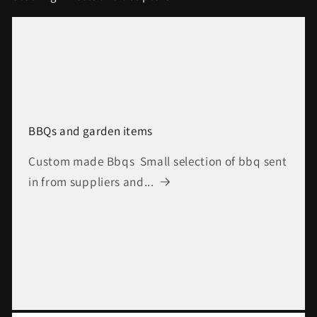
BBQs and garden items
Custom made Bbqs Small selection of bbq sent
in from suppliers and...