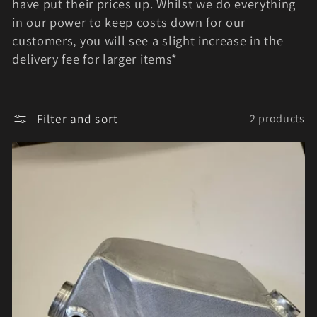
e
have put their prices up. Whilst we do everything
in our power to keep costs down for our
c
customers, you will see a slight increase in the
t
delivery fee for larger items*
i
o
Filter and sort
2 products
n
: