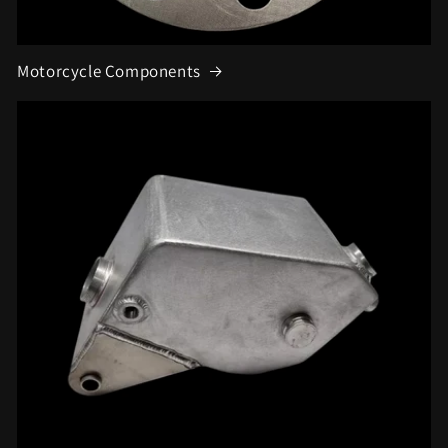
Motorcycle Components