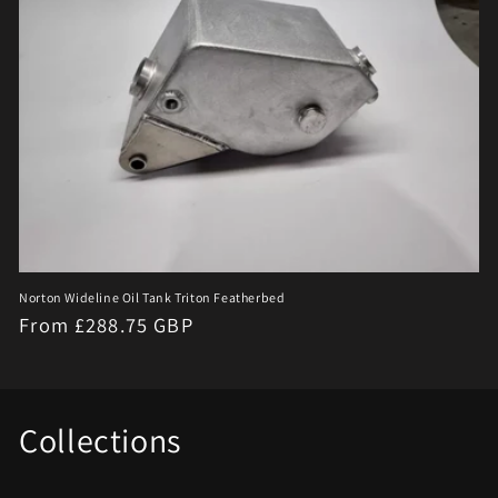
Norton Wideline Oil Tank Triton Featherbed
Regular
From £288.75 GBP
price
Collections