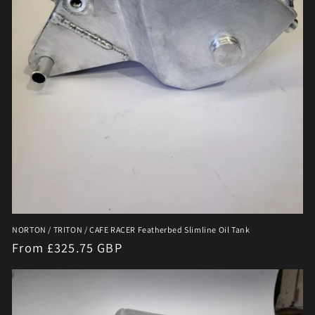
NORTON / TRITON / CAFE RACER Featherbed Slimline Oil Tank
Regular
From £325.75 GBP
price