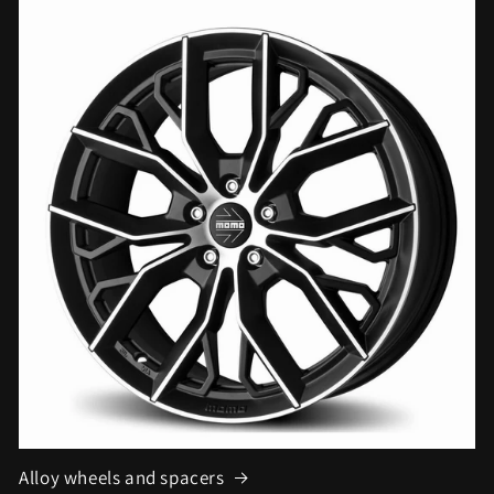
Alloy wheels and spacers