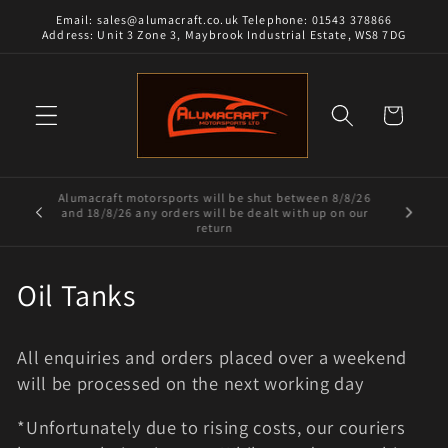
Skip to
Email: sales@alumacraft.co.uk Telephone: 01543 378866
content
Address: Unit 3 Zone 3, Maybrook Industrial Estate, WS8 7DG
Cart
Alumacraft motorsports will be shut between 8/8/26
and 18/8/26 any orders will be dealt with up on our
return
C
Oil Tanks
o
All enquiries and orders placed over a weekend
l
will be processed on the next working day
l
*Unfortunately due to rising costs, our couriers