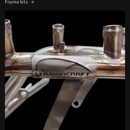
Frame kits