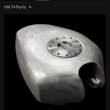
VW T4 Parts