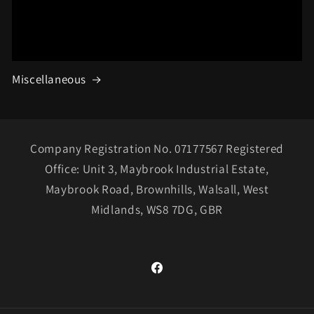
Miscellaneous
Company Registration No. 07177567 Registered
Office: Unit 3, Maybrook Industrial Estate,
Maybrook Road, Brownhills, Walsall, West
Midlands, WS8 7DG, GBR
Facebook