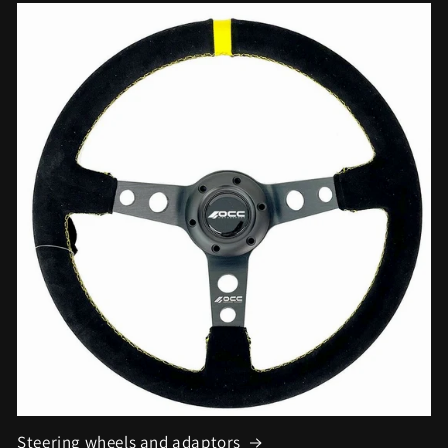
Steering wheels and adaptors