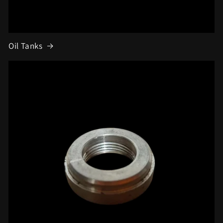
Oil Tanks