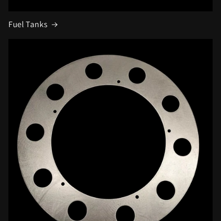
Fuel Tanks