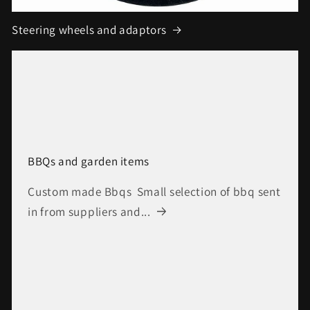
Steering wheels and adaptors
BBQs and garden items
Custom made Bbqs Small selection of bbq sent
in from suppliers and...