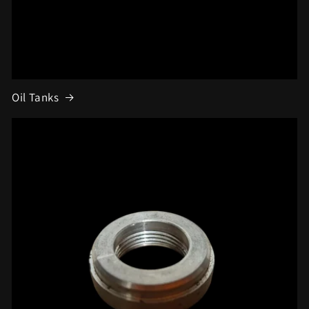
Oil Tanks