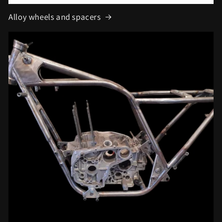
Alloy wheels and spacers