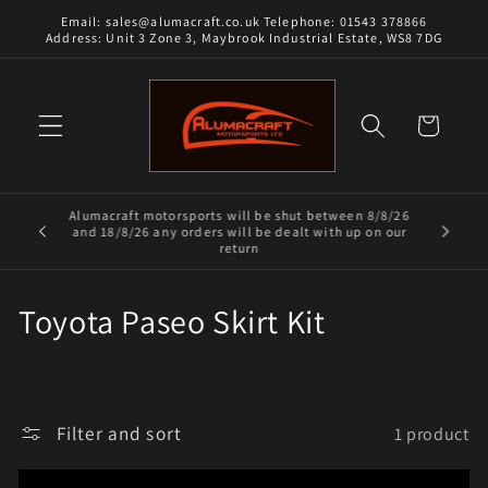
Skip to
Email: sales@alumacraft.co.uk Telephone: 01543 378866
content
Address: Unit 3 Zone 3, Maybrook Industrial Estate, WS8 7DG
Cart
Alumacraft motorsports will be shut between 8/8/26
and 18/8/26 any orders will be dealt with up on our
return
C
Toyota Paseo Skirt Kit
o
l
Filter and sort
1 product
l