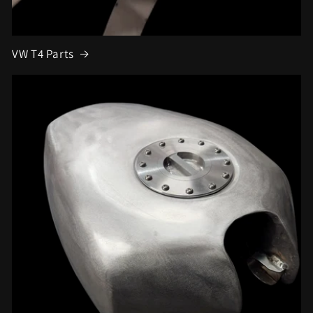
VW T4 Parts