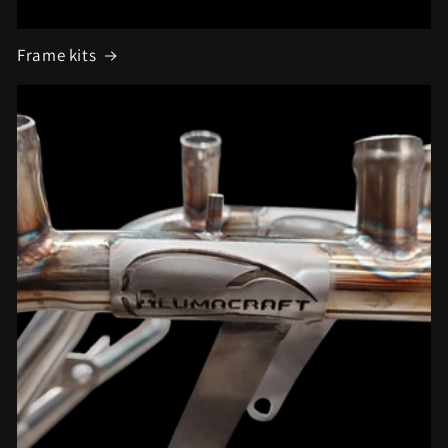
Frame kits