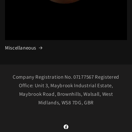
Miscellaneous
Company Registration No. 07177567 Registered
Office: Unit 3, Maybrook Industrial Estate,
Maybrook Road, Brownhills, Walsall, West
Midlands, WS8 7DG, GBR
Facebook