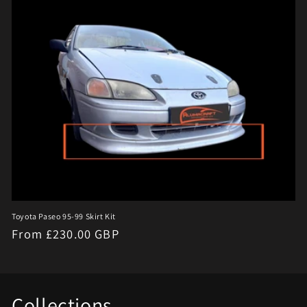
e
c
t
i
o
n
:
Toyota Paseo 95-99 Skirt Kit
Regular
From £230.00 GBP
price
Collections