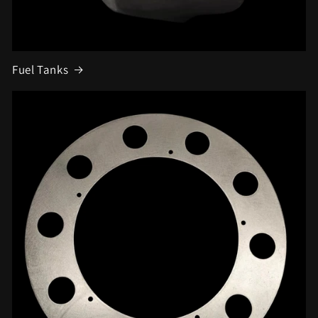
Fuel Tanks