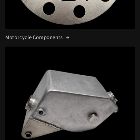
Motorcycle Components