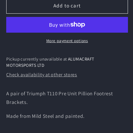
Triumph
Triumph
Add to cart
T110
T110
Pre
Pre
Unit
Unit
Pillion
Pillion
Footrest
Footrest
More payment options
Brackets
Brackets
Pickup currently unavailable at
ALUMACRAFT
MOTORSPORTS LTD
Check availability at other stores
A pair of Triumph T110 Pre Unit Pillion Footrest
Brackets.
Made from Mild Steel and painted.