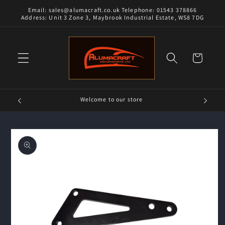
Skip to
Email: sales@alumacraft.co.uk Telephone: 01543 378866
content
Address: Unit 3 Zone 3, Maybrook Industrial Estate, WS8 7DG
Cart
Welcome to our store
Skip to
product
information