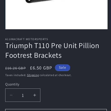
Open
media
1
ALUMACRAFT MOTORSPORTS
in
Triumph T110 Pre Unit Pillion
modal
Footrest Brackets
Regular
Sale
£6.50 GBP
Sale
£16.26 GBP
price
price
Taxes included.
Shipping
calculated at checkout.
Quantity
Decrease
Increase
quantity
quantity
for
for