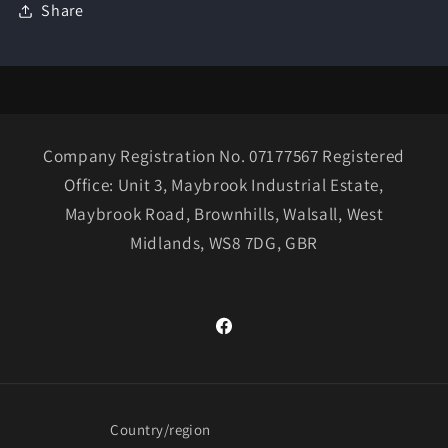
Share
Company Registration No. 07177567 Registered
Office: Unit 3, Maybrook Industrial Estate,
Maybrook Road, Brownhills, Walsall, West
Midlands, WS8 7DG, GBR
Facebook
Country/region