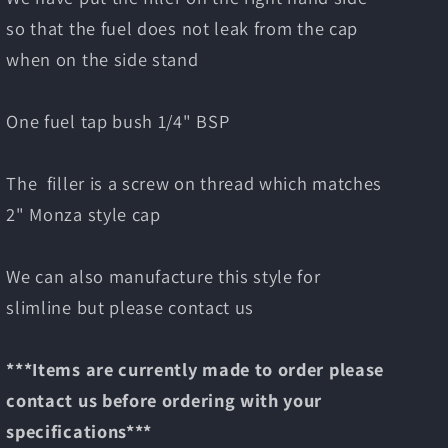
so that the fuel does not leak from the cap
when on the side stand
One fuel tap bush 1/4" BSP
The filler is a screw on thread which matches
2" Monza style cap
We can also manufacture this style for
slimline but please contact us
***Items are currently made to order please
contact us before ordering with your
specifications***