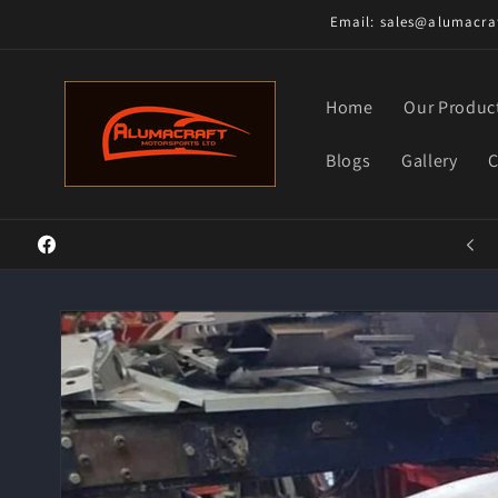
Skip to
Email: sales@alumacraf
content
Home
Our Produc
Blogs
Gallery
C
Welcome to our store
Facebook
Skip to
product
information