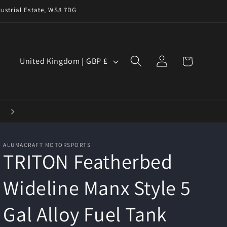
ustrial Estate, WS8 7DG
Log
C
Cart
United Kingdom | GBP £
in
o
u
n
t
r
ALUMACRAFT MOTORSPORTS
y
TRITON Featherbed
/
Wideline Manx Style 5
r
e
Gal Alloy Fuel Tank
g