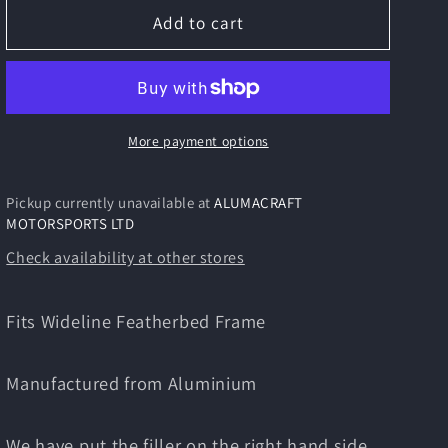
TRITON
TRITON
Add to cart
Featherbed
Featherbed
Wideline
Wideline
Manx
Manx
Style
Style
5
5
More payment options
Gal
Gal
Alloy
Alloy
Pickup currently unavailable at
ALUMACRAFT
Fuel
Fuel
MOTORSPORTS LTD
Tank
Tank
Check availability at other stores
Fits Wideline Featherbed Frame
Manufactured from Aluminium
We have put the filler on the right hand side