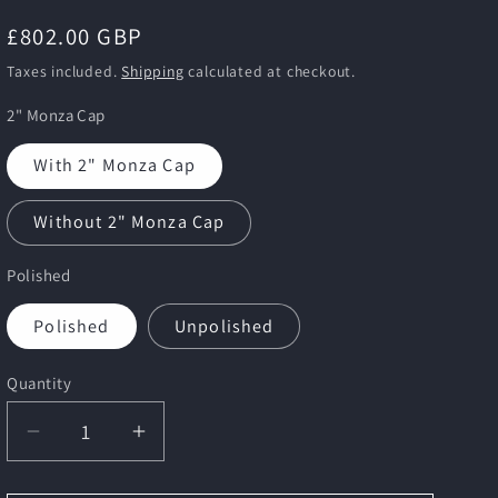
i
Regular
£802.00 GBP
o
price
n
Taxes included.
Shipping
calculated at checkout.
2" Monza Cap
With 2" Monza Cap
Without 2" Monza Cap
Polished
Polished
Unpolished
Quantity
Decrease
Increase
quantity
quantity
for
for