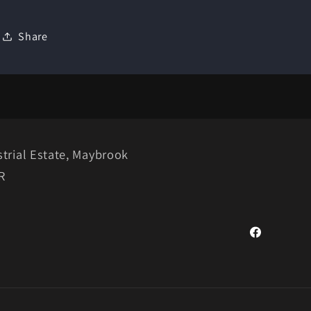
Share
trial Estate, Maybrook
R
Facebook