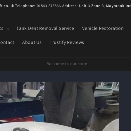
t.co.uk Telephone: 01543 378866 Address: Unit 3 Zone 3, Maybrook Ind
ts
Tank Dent Removal Service
Vehicle Restoration
ontact
About Us
Trustify Reviews