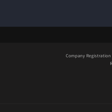
Company Registration 