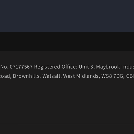
No. 07177567 Registered Office: Unit 3, Maybrook Indus
Road, Brownhills, Walsall, West Midlands, WS8 7DG, GB