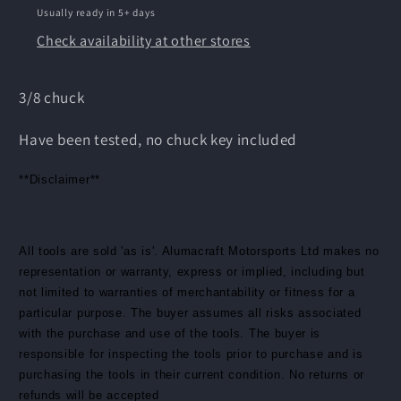
Usually ready in 5+ days
Check availability at other stores
3/8 chuck
Have been tested, no chuck key included
**Disclaimer**
All tools are sold 'as is'. Alumacraft Motorsports Ltd makes no
representation or warranty, express or implied, including but
not limited to warranties of merchantability or fitness for a
particular purpose. The buyer assumes all risks associated
with the purchase and use of the tools. The buyer is
responsible for inspecting the tools prior to purchase and is
purchasing the tools in their current condition. No returns or
refunds will be accepted