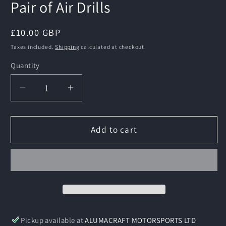
Pair of Air Drills
Regular
£10.00 GBP
price
Taxes included.
Shipping
calculated at checkout.
Quantity
Decrease
Increase
quantity
quantity
for
for
Pair
Pair
Add to cart
of
of
Air
Air
Drills
Drills
Pickup available at
ALUMACRAFT MOTORSPORTS LTD