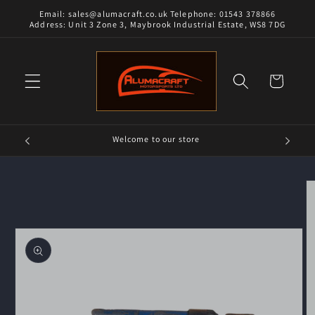
Skip to
Email: sales@alumacraft.co.uk Telephone: 01543 378866
content
Address: Unit 3 Zone 3, Maybrook Industrial Estate, WS8 7DG
Cart
Welcome to our store
Skip to
product
information