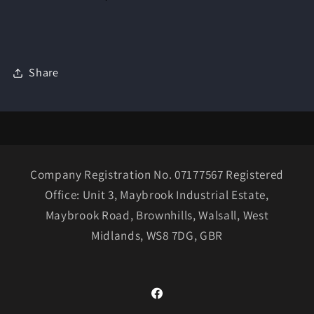
Share
Company Registration No. 07177567 Registered
Office: Unit 3, Maybrook Industrial Estate,
Maybrook Road, Brownhills, Walsall, West
Midlands, WS8 7DG, GBR
Facebook