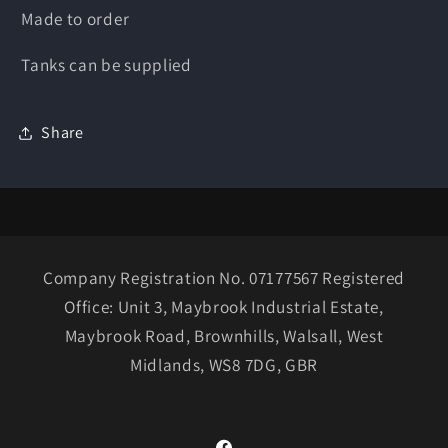
Made to order
Tanks can be supplied
Share
Company Registration No. 07177567 Registered
Office: Unit 3, Maybrook Industrial Estate,
Maybrook Road, Brownhills, Walsall, West
Midlands, WS8 7DG, GBR