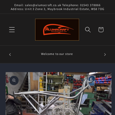
Skip to
Email: sales@alumacraft.co.uk Telephone: 01543 378866
content
Address: Unit 3 Zone 3, Maybrook Industrial Estate, WS8 7DG
Cart
Alumacra
Welcome to our store
and 18/8
Skip to
product
information