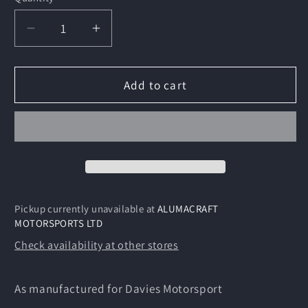
Decrease
Increase
quantity
quantity
for
for
Honda
Honda
Add to cart
Drixton
Drixton
Frame
Frame
Kit
Kit
Pickup currently unavailable at
ALUMACRAFT
MOTORSPORTS LTD
Check availability at other stores
As manufactured for Davies Motorsport