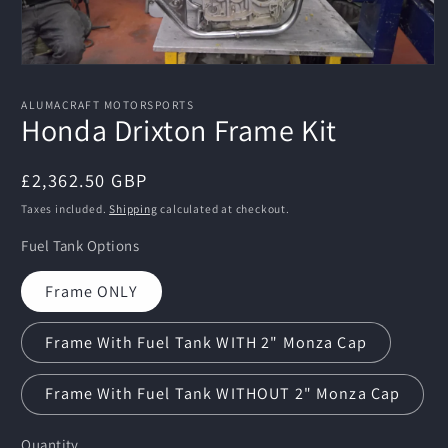
Open
media
1
ALUMACRAFT MOTORSPORTS
in
Honda Drixton Frame Kit
modal
Regular
£2,362.50 GBP
price
Taxes included.
Shipping
calculated at checkout.
Fuel Tank Options
Frame ONLY
Frame With Fuel Tank WITH 2" Monza Cap
Frame With Fuel Tank WITHOUT 2" Monza Cap
Quantity