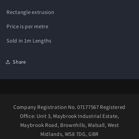
Rectangle extrusion
Price is per metre
Sold in 1m Lengths
Share
Company Registration No. 07177567 Registered
Office: Unit 3, Maybrook Industrial Estate,
Maybrook Road, Brownhills, Walsall, West
Midlands, WS8 7DG, GBR