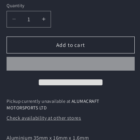
Quantity
Decrease
Increase
quantity
quantity
for
for
Aluminium
Aluminium
Add to cart
35mm
35mm
x
x
16mm
16mm
x
x
1.6m
1.6m
Pickup currently unavailable at
ALUMACRAFT
MOTORSPORTS LTD
Check availability at other stores
Aluminium 35mm x 16mm x 1.6mm