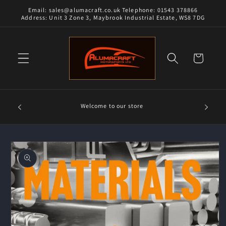
Skip to
Email: sales@alumacraft.co.uk Telephone: 01543 378866
content
Address: Unit 3 Zone 3, Maybrook Industrial Estate, WS8 7DG
Cart
Alumacra
Welcome to our store
and 18/8
Skip to
product
information