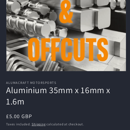
Open
media
1
ALUMACRAFT MOTORSPORTS
in
Aluminium 35mm x 16mm x
modal
1.6m
Regular
£5.00 GBP
price
Taxes included.
Shipping
calculated at checkout.