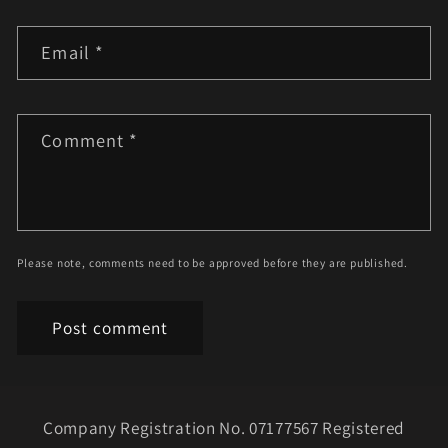
Email
*
Comment
*
Please note, comments need to be approved before they are published.
Company Registration No. 07177567 Registered