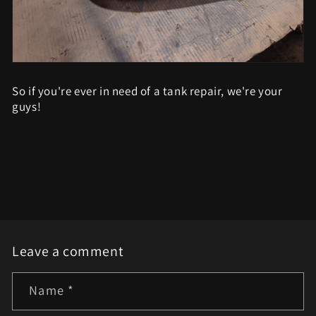
So if you're ever in need of a tank repair, we're your
guys!
Back to blog
Leave a comment
Name
*