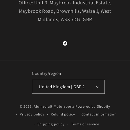
Office: Unit 3, Maybrook Industrial Estate,
Maybrook Road, Brownhills, Walsall, West
Midlands, WS8 7DG, GBR
Facebook
Country/region
United Kingdom | GBP £
© 2026,
Alumacraft Motorsports
Powered by Shopify
Privacy policy
Refund policy
Contact information
Shipping policy
Terms of service