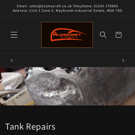
Skip to
Email: sales@alumacraft.co.uk Telephone: 01543 378866
content
Address: Unit 3 Zone 3, Maybrook Industrial Estate, WS8 7DG
Cart
Tank Repairs