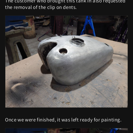
The customer who brought this tank in also requested
the removal of the clip on dents.
Once we were finished, it was left ready for painting.