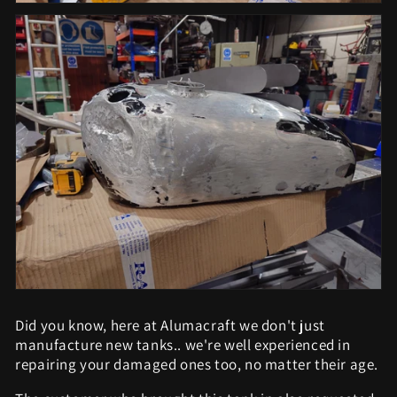
Did you know, here at Alumacraft we don't just
manufacture new tanks.. we're well experienced in
repairing your damaged ones too, no matter their age.