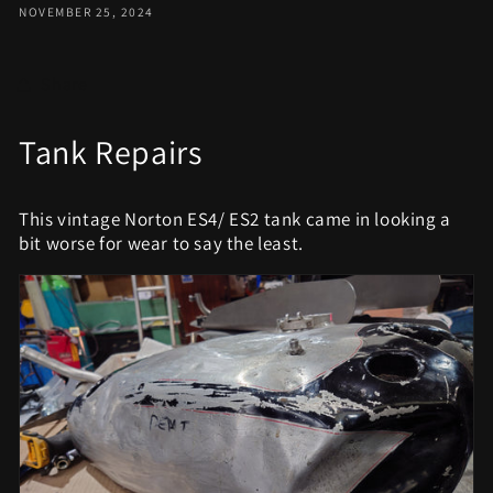
NOVEMBER 25, 2024
Share
Tank Repairs
This vintage Norton ES4/ ES2 tank came in looking a
bit worse for wear to say the least.